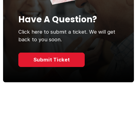
Have A Question?
Click here to submit a ticket. We will get
back to you soon.
Submit Ticket