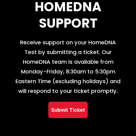
HOMEDNA
SUPPORT
Receive support on your HomeDNA
Test by submitting a ticket. Our
HomeDNA team is available from
Monday-Friday, 8:30am to 5:30pm
Eastern Time (excluding holidays) and
will respond to your ticket promptly.
Submit Ticket