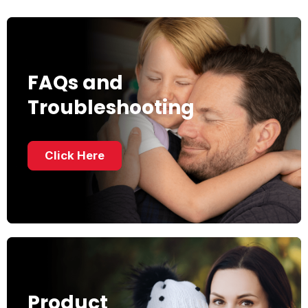
FAQs and
Troubleshooting
Click Here
Product