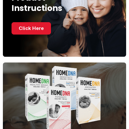
Instructions
Click Here