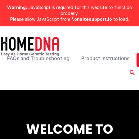
Warning:
JavaScript is required for this website to function
properly.
Please allow JavaScript from
*.onsitesupport.io
to load.
FAQs and Troubleshooting
Product Instructions
WELCOME TO