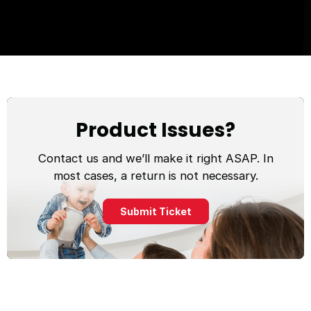
Product Issues?
Contact us and we’ll make it right ASAP. In
most cases, a return is not necessary.
Submit Ticket