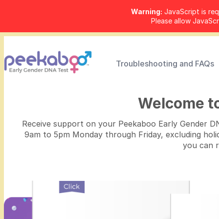
Warning:
JavaScript is req
Please allow JavaSc
Troubleshooting and FAQs
Welcome t
Receive support on your Peekaboo Early Gender DNA
9am to 5pm Monday through Friday, excluding holiday
you can 