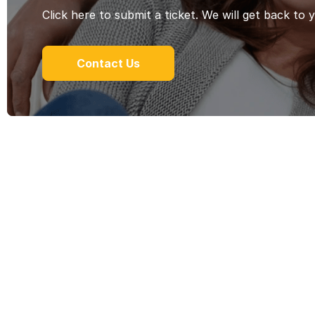
Click here to submit a ticket. We will get back to 
Contact Us