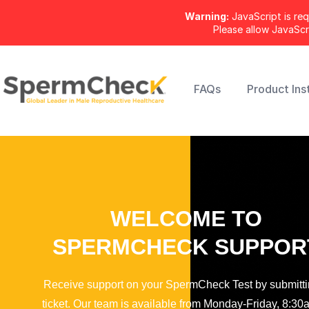
Warning:
JavaScript is req
Please allow JavaSc
FAQs
Product Ins
WELCOME TO
SPERMCHECK SUPPOR
Receive support on your SpermCheck Test by submitti
ticket. Our team is available from Monday-Friday, 8:30