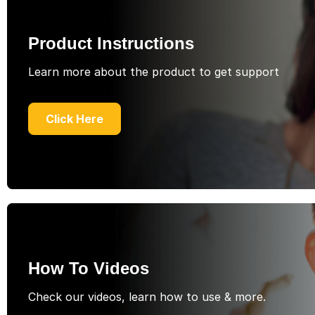
Product Instructions
Learn more about the product to get support
Click Here
How To Videos
Check our videos, learn how to use & more.