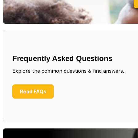
Frequently Asked Questions
Explore the common questions & find answers.
Read FAQs