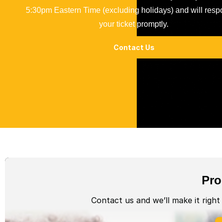
5:30pm Eastern Time (excluding holidays) and will resp
your ticket promptly.
Contact Us
Pro
Contact us and we’ll make it right