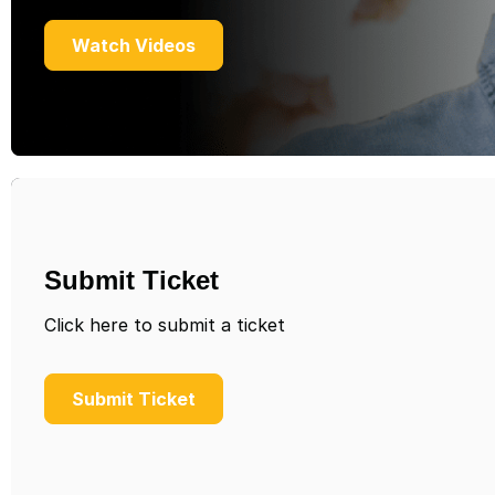
Watch Videos
Submit Ticket
Click here to submit a ticket
Submit Ticket