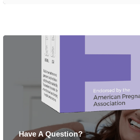
Have A Question?