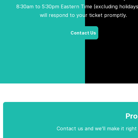
8:30am to 5:30pm Eastern Time (excluding holidays
will respond to your ticket promptly.
Contact Us
Pro
Contact us and we’ll make it right