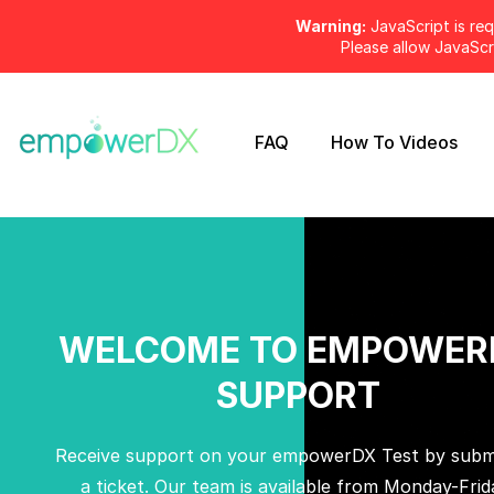
Warning:
JavaScript is req
Please allow JavaSc
FAQ
How To Videos
WELCOME TO EMPOWER
SUPPORT
Receive support on your empowerDX Test by submi
a ticket. Our team is available from Monday-Frid