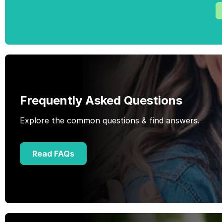
Frequently Asked Questions
Explore the common questions & find answers.
Read FAQs