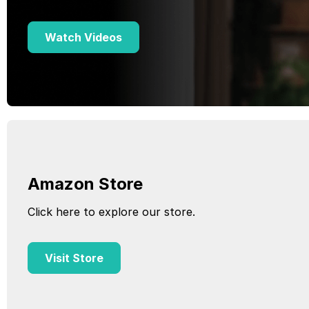
Watch Videos
Amazon Store
Click here to explore our store.
Visit Store