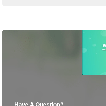
Have A Question?