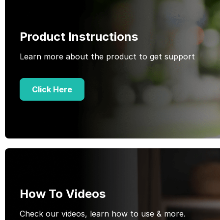
Product Instructions
Learn more about the product to get support
Click Here
How To Videos
Check our videos, learn how to use & more.