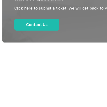
Click here to submit a ticket. We will get back to 
Contact Us