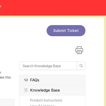
y.
Submit Ticket
e
ke this
FAQs
Knowledge Base
Product Instructions