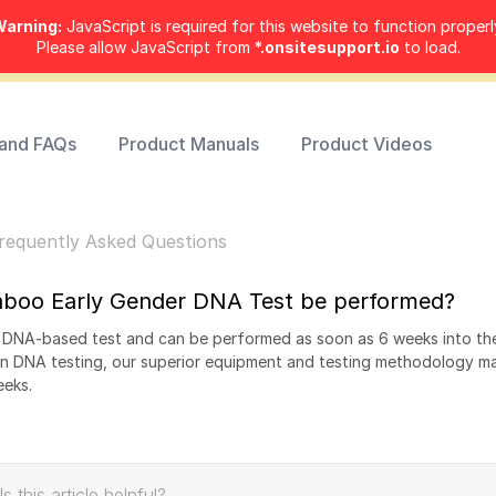
arning:
JavaScript is required for this website to function properl
Please allow JavaScript from
*.onsitesupport.io
to load.
 and FAQs
Product Manuals
Product Videos
requently Asked Questions
aboo Early Gender DNA Test be performed?
y DNA-based test and can be performed as soon as 6 weeks into th
in DNA testing, our superior equipment and testing methodology ma
eeks.
Is this article helpful?