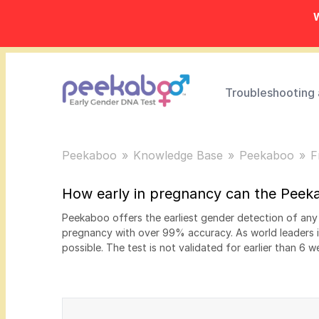
W
Troubleshooting
Peekaboo
Knowledge Base
Peekaboo
F
How early in pregnancy can the Peek
Peekaboo offers the earliest gender detection of an
pregnancy with over 99% accuracy. As world leaders 
possible. The test is not validated for earlier than 6 w