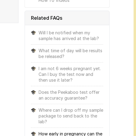
How To Videos
Related FAQs
Will I be notified when my
sample has arrived at the lab?
What time of day will be results
be released?
I am not 6 weeks pregnant yet.
Can I buy the test now and
then use it later?
Does the Peekaboo test offer
an accuracy guarantee?
Where can I drop off my sample
package to send back to the
lab?
How early in pregnancy can the