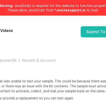
arning:
JavaScript is required for this website to function properl
Please allow JavaScript from
*.onsitesupport.io
to load.
 Videos
Submit Ti
powerDX
Results & Account
ab was unable to test your sample. This could be because there was
 or there was an issue with the kit contents. The sample must arrive
mportant to activate, collect, and mail your sample back on the same 
 provide a replacement so you can test again.