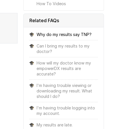
How To Videos
Related FAQs
Why do my results say TNP?
Can I bring my results to my
doctor?
How will my doctor know my
empowerDX results are
accurate?
I'm having trouble viewing or
downloading my result. What
should I do?
I'm having trouble logging into
my account.
My results are late.