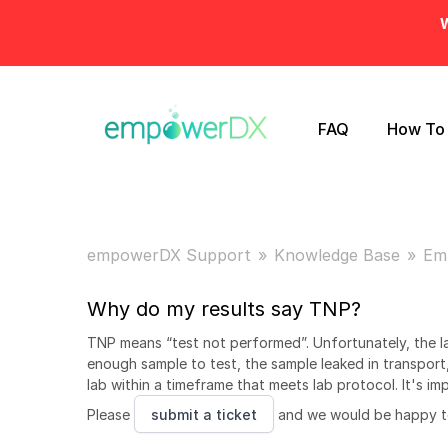
W
FAQ
How To
empowerDX Support
Knowledge Base
Em
Why do my results say TNP?
TNP means “test not performed”. Unfortunately, the l
enough sample to test, the sample leaked in transport,
lab within a timeframe that meets lab protocol. It's i
Please
submit a ticket
and we would be happy to