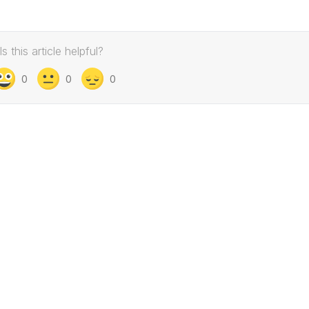
Is this article helpful?
0
0
0