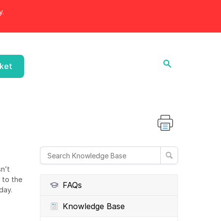
y.
cket
n’t
 to the
FAQs
day.
Knowledge Base