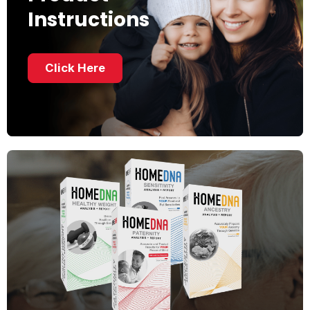
Instructions
Click Here