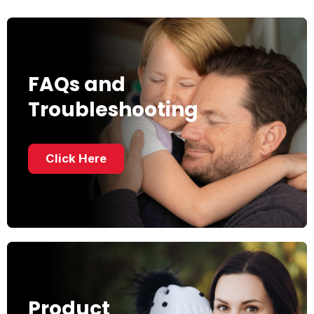
FAQs and
Troubleshooting
Click Here
Product