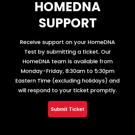
HOMEDNA
SUPPORT
Receive support on your HomeDNA
Test by submitting a ticket. Our
HomeDNA team is available from
Monday-Friday, 8:30am to 5:30pm
Eastern Time (excluding holidays) and
will respond to your ticket promptly.
Submit Ticket