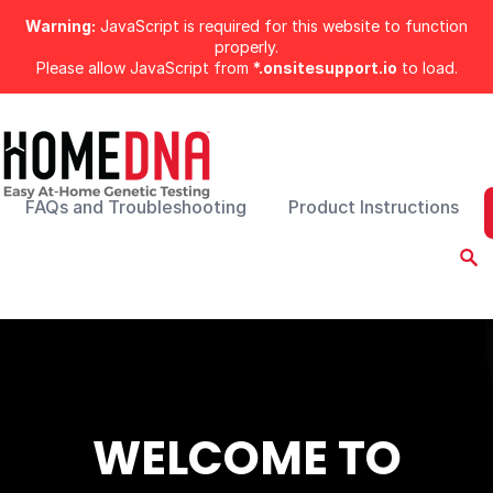
Warning:
JavaScript is required for this website to function
properly.
Please allow JavaScript from
*.onsitesupport.io
to load.
FAQs and Troubleshooting
Product Instructions
WELCOME TO