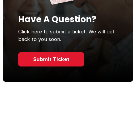
Have A Question?
Click here to submit a ticket. We will get
back to you soon.
Submit Ticket