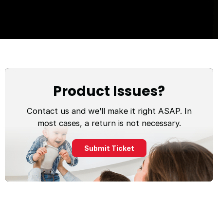
Product Issues?
Contact us and we’ll make it right ASAP. In
most cases, a return is not necessary.
Submit Ticket