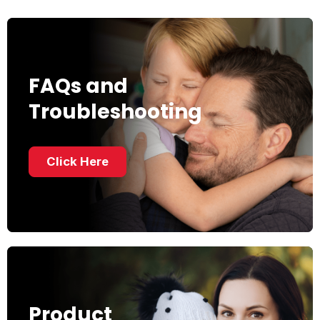
FAQs and
Troubleshooting
Click Here
Product