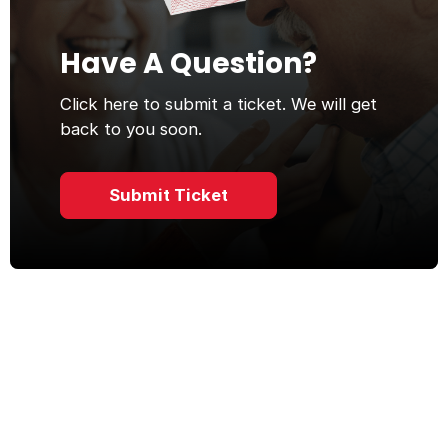
Have A Question?
Click here to submit a ticket. We will get
back to you soon.
Submit Ticket