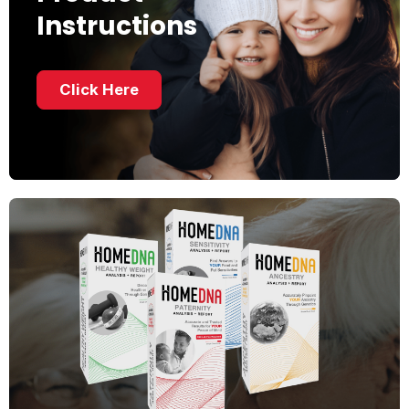
Instructions
Click Here