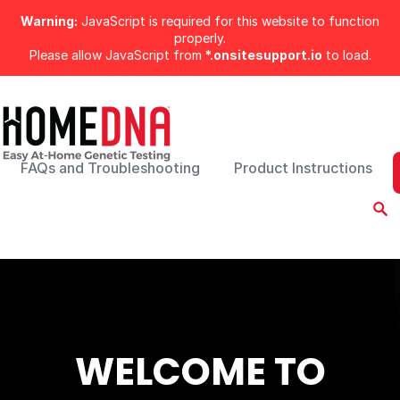
Warning:
JavaScript is required for this website to function
properly.
Please allow JavaScript from
*.onsitesupport.io
to load.
FAQs and Troubleshooting
Product Instructions
WELCOME TO