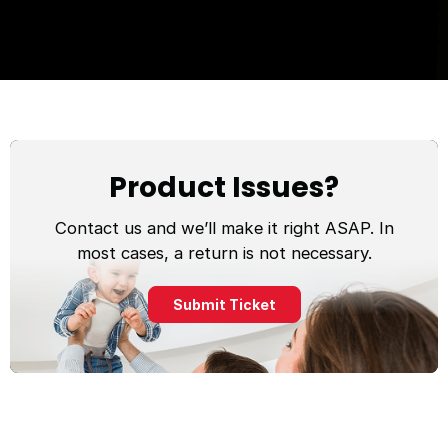
Product Issues?
Contact us and we’ll make it right ASAP. In
most cases, a return is not necessary.
Submit Ticket