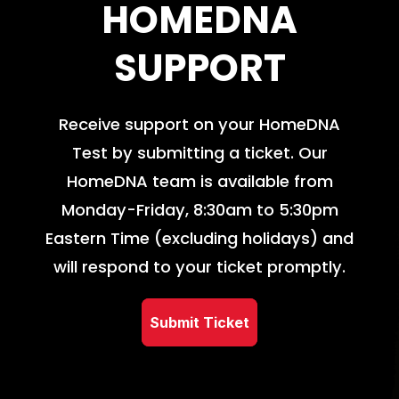
HOMEDNA
SUPPORT
Receive support on your HomeDNA
Test by submitting a ticket. Our
HomeDNA team is available from
Monday-Friday, 8:30am to 5:30pm
Eastern Time (excluding holidays) and
will respond to your ticket promptly.
Submit Ticket