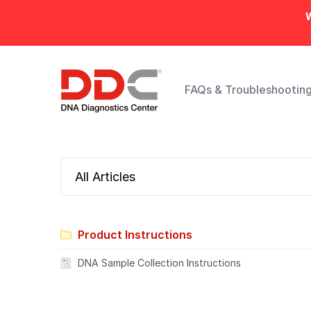
W
FAQs & Troubleshootin
All Articles
Product Instructions
DNA Sample Collection Instructions