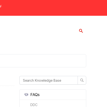
y.
FAQs
DDC