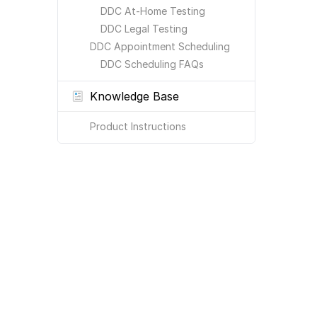
DDC At-Home Testing
DDC Legal Testing
DDC Appointment Scheduling
DDC Scheduling FAQs
Knowledge Base
Product Instructions