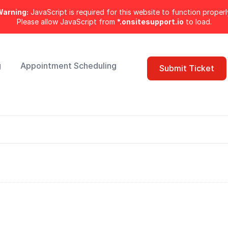
arning:
JavaScript is required for this website to function properl
Please allow JavaScript from
*.onsitesupport.io
to load.
g
Appointment Scheduling
Submit Ticket