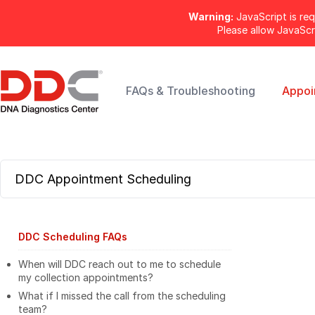
Warning:
JavaScript is req
Please allow JavaSc
FAQs & Troubleshooting
Appoi
DDC Appointment Scheduling
DDC Scheduling FAQs
When will DDC reach out to me to schedule
my collection appointments?
What if I missed the call from the scheduling
team?