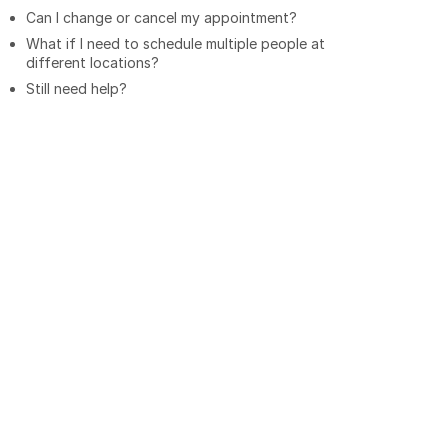
Can I change or cancel my appointment?
What if I need to schedule multiple people at
different locations?
Still need help?