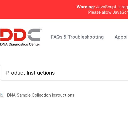
Warning:
JavaScript is req
Please allow JavaSc
FAQs & Troubleshooting
Appoi
Product Instructions
DNA Sample Collection Instructions