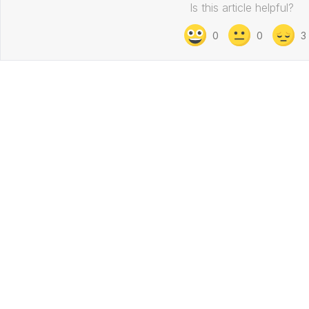
Is this article helpful?
0
0
3