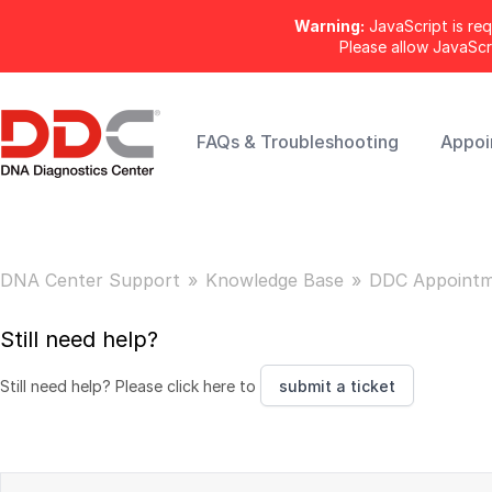
Warning:
JavaScript is req
Please allow JavaSc
FAQs & Troubleshooting
Appoi
DNA Center Support
Knowledge Base
DDC Appointm
Still need help?
Still need help? Please click here to
submit a ticket