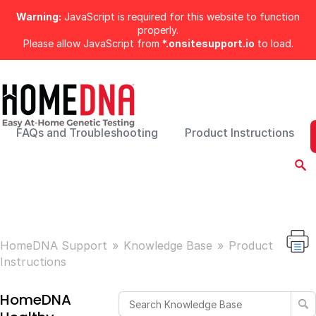
Warning:
JavaScript is required for this website to function
properly.
Please allow JavaScript from
*.onsitesupport.io
to load.
FAQs and Troubleshooting
Product Instructions
HomeDNA Support
Knowledge Base
Product
Instructions
HomeDNA