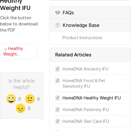
Healthy
Weight IFU
FAQs
Click the button
below to download
Knowledge Base
the PDF
Product Instructions
Healthy
Weight...
Related Articles
HomeDNA Ancestry IFU
Is this article
HomeDNA Food & Pet
Sensitivity IFU
helpful?
HomeDNA Healthy Weight IFU
0
0
0
HomeDNA Paternity IFU
HomeDNA Skin Care IFU