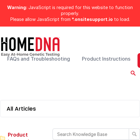
Warning:
JavaScript is required for this website to function
properly.
Please allow JavaScript from
*.onsitesupport.io
to load.
FAQs and Troubleshooting
Product Instructions
All Articles
Product