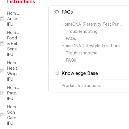
Instructions
FAQs
HomeDNA
Ancestry
IFU
HomeDNA (Paternity Test Purchases)
Troubleshooting
HomeDNA
Food
FAQs
& Pet
HomeDNA (Lifestyle Test Purchases: Ancestry, Healthy Weight, Food & Pet Sensitivity, Skin Care)
Sensitivity
Troubleshooting
IFU
FAQs
HomeDNA
Healthy
Knowledge Base
Weight
IFU
Product Instructions
HomeDNA
Paternity
IFU
HomeDNA
Skin
Care
IFU