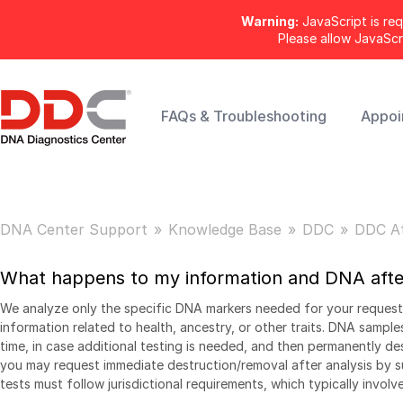
Warning:
JavaScript is req
Please allow JavaSc
FAQs & Troubleshooting
Appoi
DNA Center Support
Knowledge Base
DDC
DDC A
What happens to my information and DNA after
We analyze only the specific DNA markers needed for your request
information related to health, ancestry, or other traits. DNA samples
time, in case additional testing is needed, and then permanently d
you may request immediate destruction/removal after analysis by su
tests must follow jurisdictional requirements, which typically involv