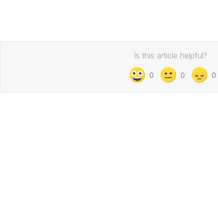
Is this article helpful?
0
0
0