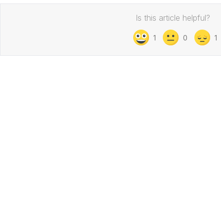
Is this article helpful?
1
0
1