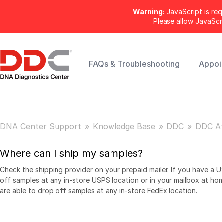
Warning:
JavaScript is req
Please allow JavaSc
FAQs & Troubleshooting
Appoi
DNA Center Support
Knowledge Base
DDC
DDC A
Where can I ship my samples?
Check the shipping provider on your prepaid mailer. If you have a 
off samples at any in-store USPS location or in your mailbox at ho
are able to drop off samples at any in-store FedEx location.